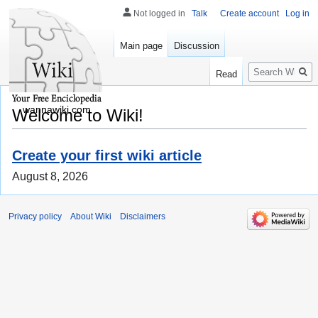
Not logged in
Talk
Create account
Log in
Main page
Discussion
Search
Read
wannawiki.com
Welcome to Wiki!
Create your first wiki article
August 8, 2026
Privacy policy
About Wiki
Disclaimers